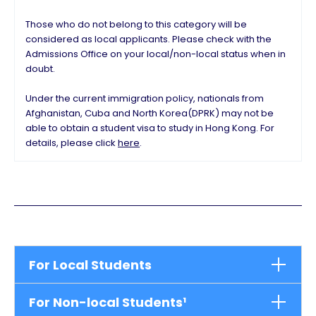
Those who do not belong to this category will be
considered as local applicants. Please check with the
Admissions Office on your local/non-local status when in
doubt.
Under the current immigration policy, nationals from
Afghanistan, Cuba and North Korea(DPRK) may not be
able to obtain a student visa to study in Hong Kong. For
details, please click
here
.
For Local Students
For Non-local Students¹