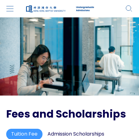
Fees and Scholarships
Tuition Fee
Admission Scholarships