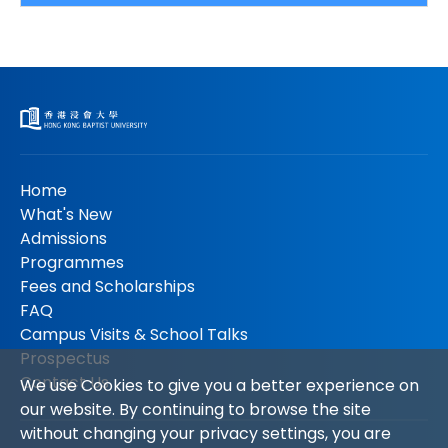
Home
What's New
Admissions
Programmes
Fees and Scholarships
FAQ
Campus Visits & School Talks
Prospectus
Contact Us
We use Cookies to give you a better experience on
our website. By continuing to browse the site
without changing your privacy settings, you are