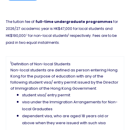
The tuition fee of
full-time undergraduate programmes
for
2026/27 academic year is HK$47,000 for local students and
i
1
HK$190,000
for non-local students
respectively. Fees are to be
paid in two equal instalments.
1
Definition of Non-local Students
Non-local students are defined as person entering Hong
Kong for the purpose of education with any of the
following student visa/ entry permit issued by the Director
of Immigration of the Hong Kong Government:
student visa/ entry permit
visa under the Immigration Arrangements for Non-
local Graduates
dependent visa, who are aged 18 years old or
above when they were issued with such visa