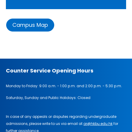
Campus Map
Counter Service Opening Hours
Monday to Friday: 9:00 a.m. - 1:00 p.m. and 2:00 p.m. - 5:30 p.m.
Saturday, Sunday and Public Holidays: Closed
In case of any appeals or disputes regarding undergraduate
admissions, please write to us via email at
ar@hkbu.edu.hk
for
further assistance.