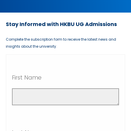
Stay Informed with HKBU UG Admissions
Complete the subscription form to receive the latest news and
insights about the university.