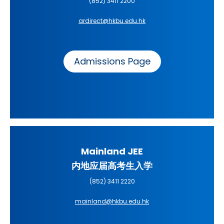
(852) 3411 2200
ardirect@hkbu.edu.hk
Admissions Page
Mainland JEE
内地应届高考生入学
(852) 3411 2220
mainland@hkbu.edu.hk