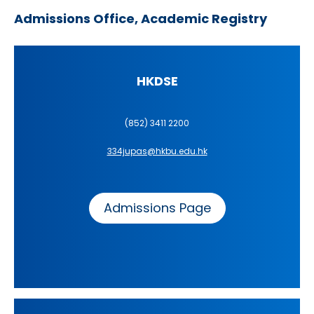
Admissions Office, Academic Registry
HKDSE
(852) 3411 2200
334jupas@hkbu.edu.hk
Admissions Page