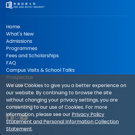
Home
What's New
Admissions
Programmes
Fees and Scholarships
FAQ
Campus Visits & School Talks
Prospectus
Contact Us
We use Cookies to give you a better experience on
our website. By continuing to browse the site
without changing your privacy settings, you are
CONNECT WITH US
consenting to our use of Cookies. For more
information, please see our
Privacy Policy
Statement and Personal Information Collection
Statement
.