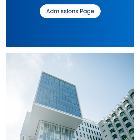
Admissions Page