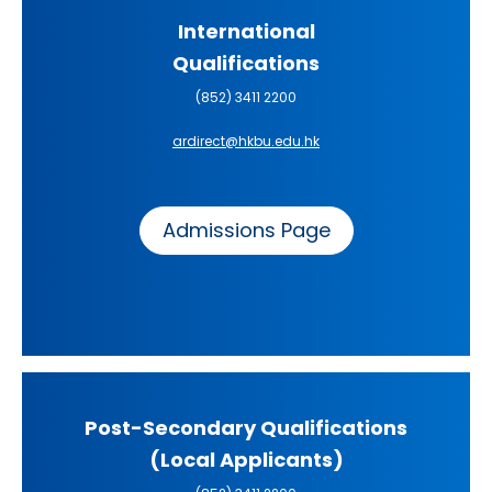
International
Qualifications
(852) 3411 2200
ardirect@hkbu.edu.hk
Admissions Page
Post-Secondary Qualifications
(Local Applicants)