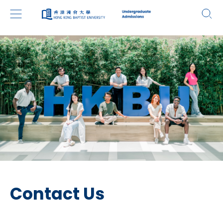
Contact Us