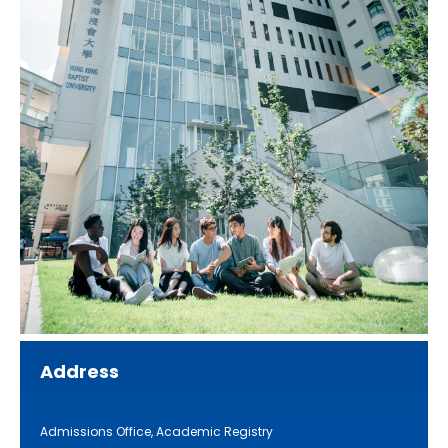
Address
Admissions Office, Academic Registry