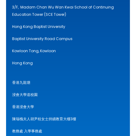
3/F, Madam Chan Wu Wan Kwai School of Continuing
Education Tower (SCE Tower)
Hong Kong Baptist University
Baptist University Road Campus
Kowloon Tong, Kowloon
Hong Kong
香港九龍塘
浸會大學道校園
香港浸會大學
陳瑞槐夫人胡尹桂女士持續教育大樓3樓
教務處 入學事務處