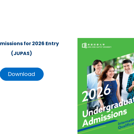
missions for 2026 Entry
(JUPAS)
Download