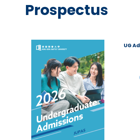
Prospectus
UG Ad