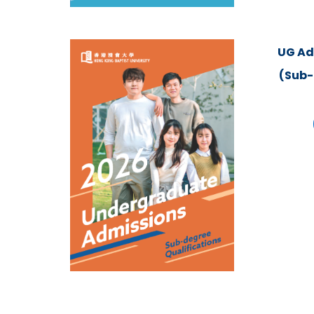
UG Ad
(Sub-