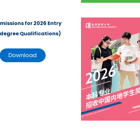
missions for 2026 Entry
degree Qualifications)
Download