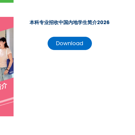
本科专业招收中国内地学生简介2026
Download