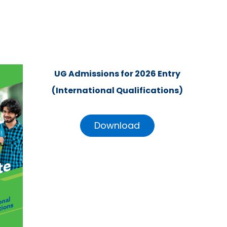
UG Admissions for 2026 Entry
(International Qualifications)
Download