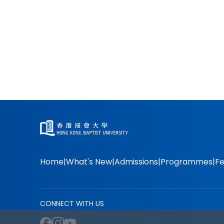
Home
What's New
Admissions
Programmes
Fe
CONNECT WITH US