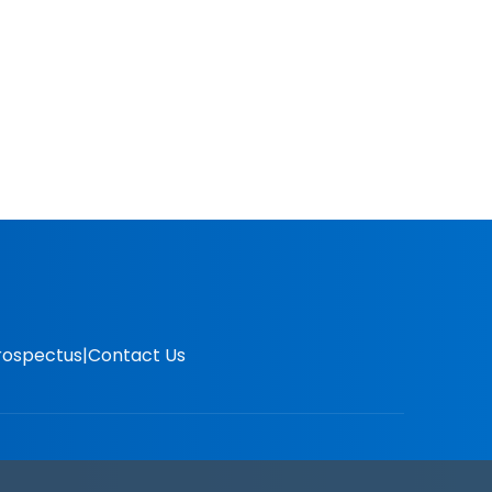
rospectus
Contact Us