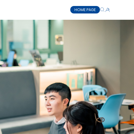
HOME PAGE