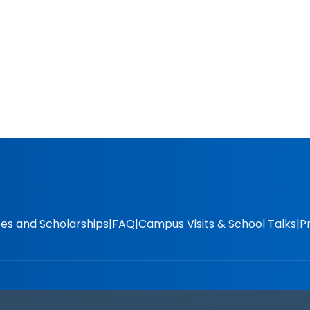
es and Scholarships
FAQ
Campus Visits & School Talks
P