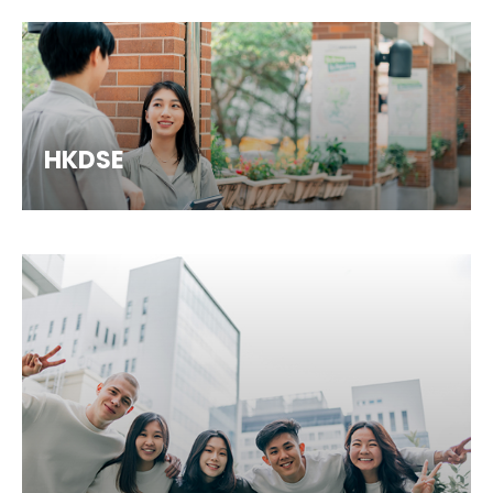
HKDSE