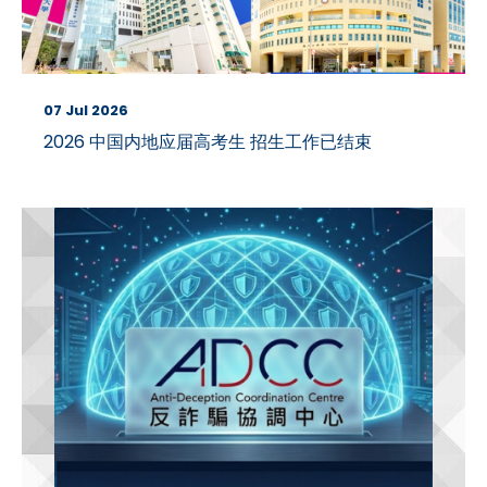
07 Jul 2026
2026 中国内地应届高考生 招生工作已结束