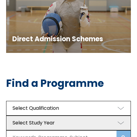
Direct Admission Schemes
Find a Programme
Select Qualification
Select Study Year