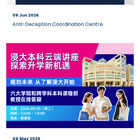
09 Jun 2026
Anti-Deception Coordination Centre
04 May 2026