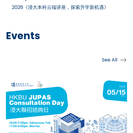
2026《浸大本科云端讲座，探索升学新机遇》
Events
See All