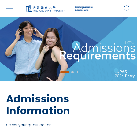
Admissions
Information
Select your qualification