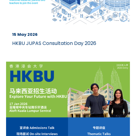
15 May 2026
HKBU JUPAS Consultation Day 2026