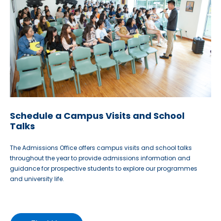
Schedule a Campus Visits and School
Talks
The Admissions Office offers campus visits and school talks
throughout the year to provide admissions information and
guidance for prospective students to explore our programmes
and university life.