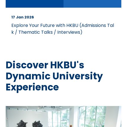
17 Jan 2026
Explore Your Future with HKBU (Admissions Tal
k / Thematic Talks / Interviews)
Discover HKBU's
Dynamic University
Experience