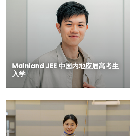
Mainland JEE 中国内地应届高考生
入学