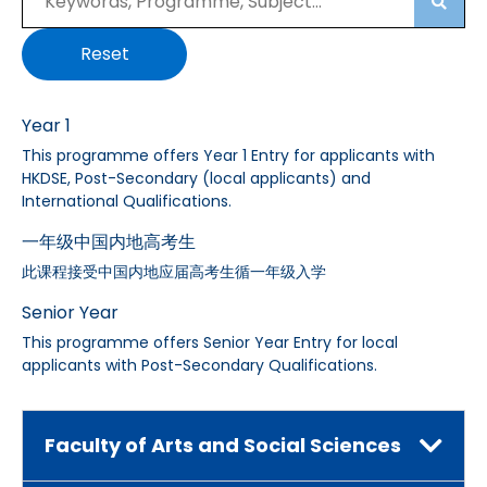
Searc
Reset
Year 1
This programme offers Year 1 Entry for applicants with
HKDSE, Post-Secondary (local applicants) and
International Qualifications.
一年级中国内地高考生
此课程接受中国内地应届高考生循一年级入学
Senior Year
This programme offers Senior Year Entry for local
applicants with Post-Secondary Qualifications.
Faculty of Arts and Social Sciences