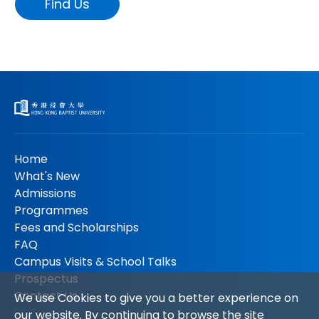
Find Us
Home
What's New
Admissions
Programmes
Fees and Scholarships
FAQ
Campus Visits & School Talks
Prospectus
Contact Us
We use Cookies to give you a better experience on
our website. By continuing to browse the site