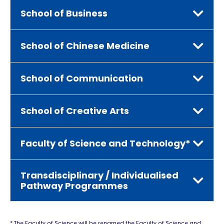
School of Business
School of Chinese Medicine
School of Communication
School of Creative Arts
Faculty of Science and Technology*
Transdisciplinary / Individualised
Pathway Programmes
* The Faculty of Science will be renamed the Faculty of Science and