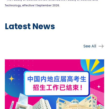
Technology, effective 1 September 2026.
Latest News
See All