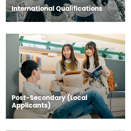
International Qualifications
Post-Secondary (Local
Applicants)