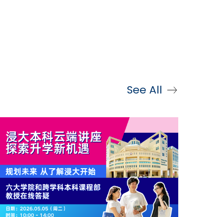
See All