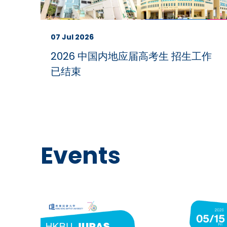
07 Jul 2026
2026 中国内地应届高考生 招生工作
已结束
Events