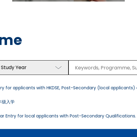
mme
 Study Year
y for applicants with HKDSE, Post-Secondary (local applicants) a
年级入学
r Entry for local applicants with Post-Secondary Qualifications.