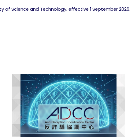
lty of Science and Technology, effective 1 September 2026.