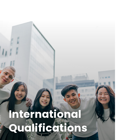
International
Qualifications