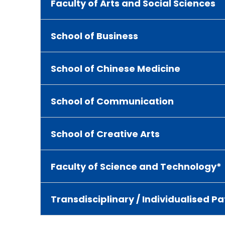
Faculty of Arts and Social Sciences
School of Business
School of Chinese Medicine
School of Communication
School of Creative Arts
Faculty of Science and Technology*
Transdisciplinary / Individualised