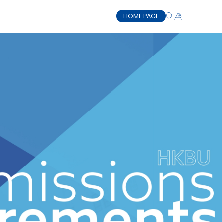
HOME PAGE