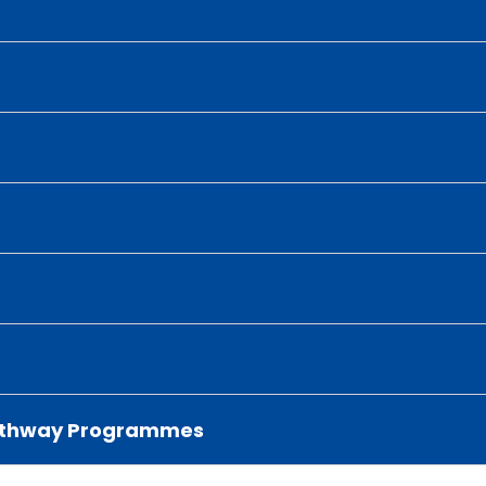
 Pathway Programmes