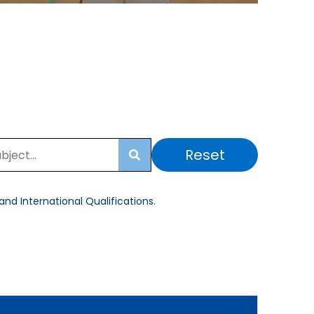
Reset
Search
nd International Qualifications.