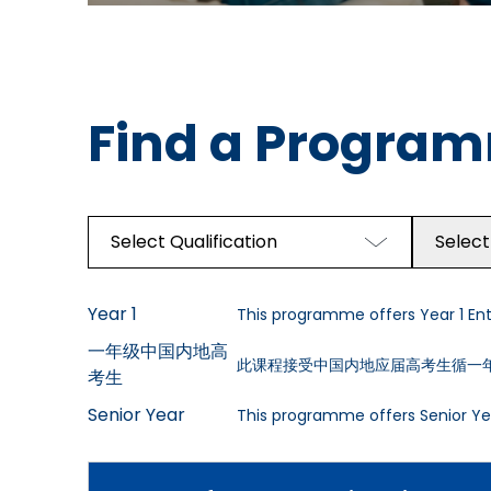
Find a Progra
Select Qualification
Select
Year 1
This programme offers Year 1 Entr
一年级中国内地高
此课程接受中国内地应届高考生循一
考生
Senior Year
This programme offers Senior Yea