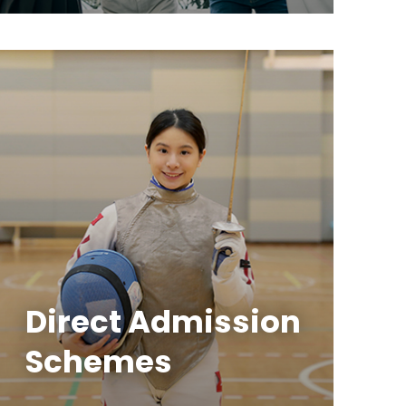
Direct Admission
Schemes