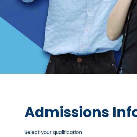
Admissions Inf
Select your qualification