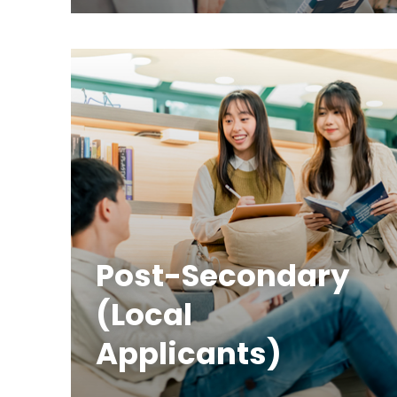
Post-Secondary
(Local
Applicants)