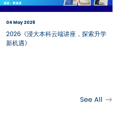
04 May 2026
2026《浸大本科云端讲座，探索升学
新机遇》
See All