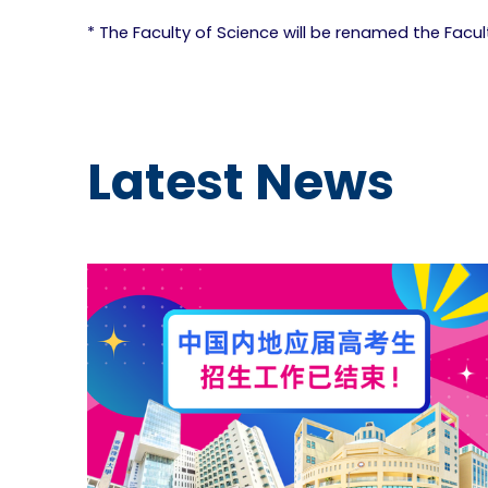
* The Faculty of Science will be renamed the Facu
Latest News