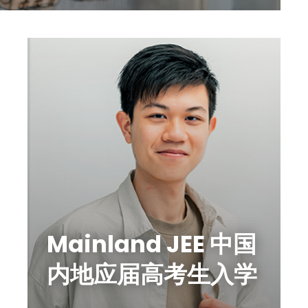
Mainland JEE 中国
内地应届高考生入学