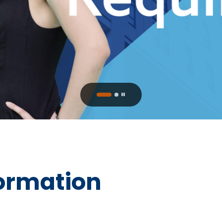
ormation