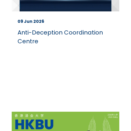
09 Jun 2026
Anti-Deception Coordination
Centre