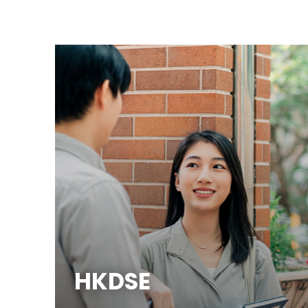
HKDSE