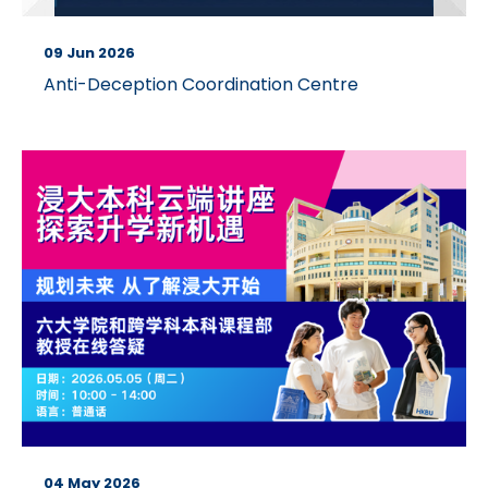
09 Jun 2026
Anti-Deception Coordination Centre
04 May 2026