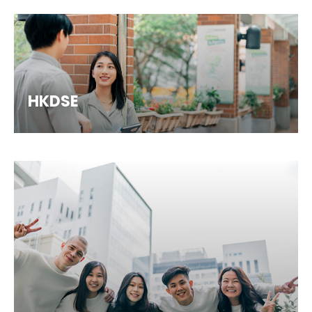
HKDSE