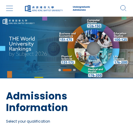
Admissions
Information
Select your qualification