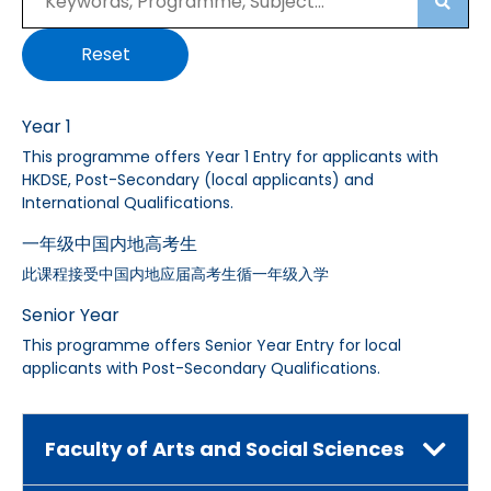
Searc
Reset
Year 1
This programme offers Year 1 Entry for applicants with
HKDSE, Post-Secondary (local applicants) and
International Qualifications.
一年级中国内地高考生
此课程接受中国内地应届高考生循一年级入学
Senior Year
This programme offers Senior Year Entry for local
applicants with Post-Secondary Qualifications.
Faculty of Arts and Social Sciences