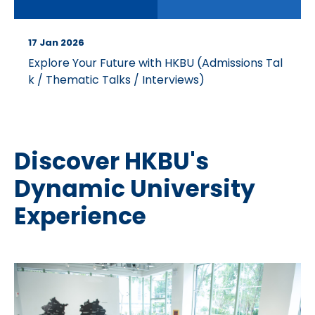
17 Jan 2026
Explore Your Future with HKBU (Admissions Tal
k / Thematic Talks / Interviews)
Discover HKBU's
Dynamic University
Experience