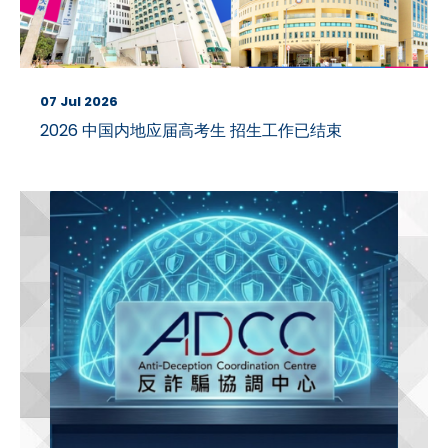
07 Jul 2026
2026 中国内地应届高考生 招生工作已结束