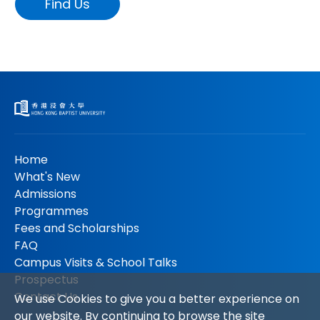
Find Us
Home
What's New
Admissions
Programmes
Fees and Scholarships
FAQ
Campus Visits & School Talks
Prospectus
Contact Us
We use Cookies to give you a better experience on
our website. By continuing to browse the site