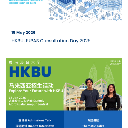
15 May 2026
HKBU JUPAS Consultation Day 2026