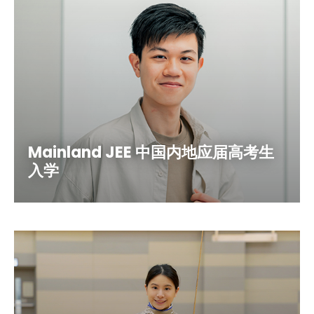
Mainland JEE 中国内地应届高考生
入学