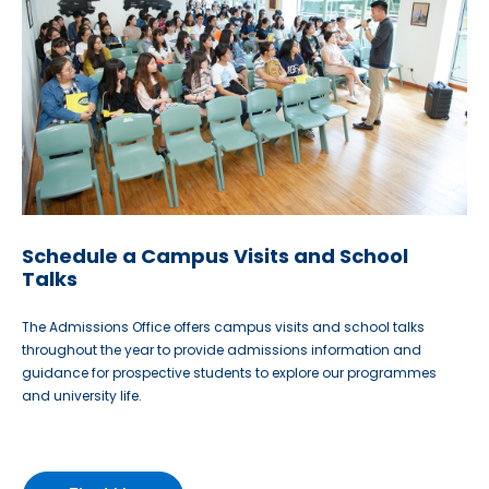
Schedule a Campus Visits and School
Talks
The Admissions Office offers campus visits and school talks
throughout the year to provide admissions information and
guidance for prospective students to explore our programmes
and university life.