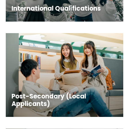
International Qualifications
Post-Secondary (Local
Applicants)