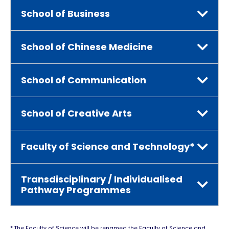
School of Business
School of Chinese Medicine
School of Communication
School of Creative Arts
Faculty of Science and Technology*
Transdisciplinary / Individualised
Pathway Programmes
* The Faculty of Science will be renamed the Faculty of Science and