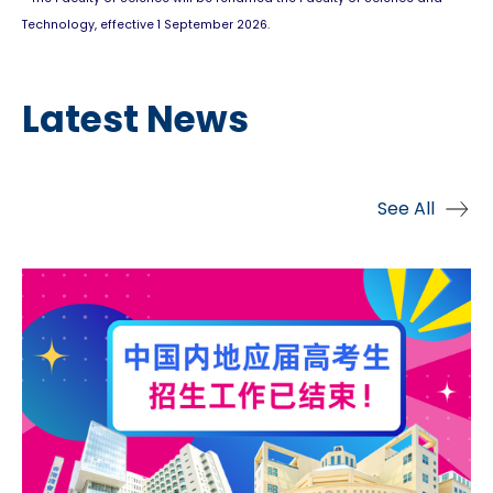
Technology, effective 1 September 2026.
Latest News
See All