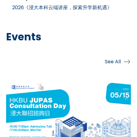
2026《浸大本科云端讲座，探索升学新机遇》
Events
See All