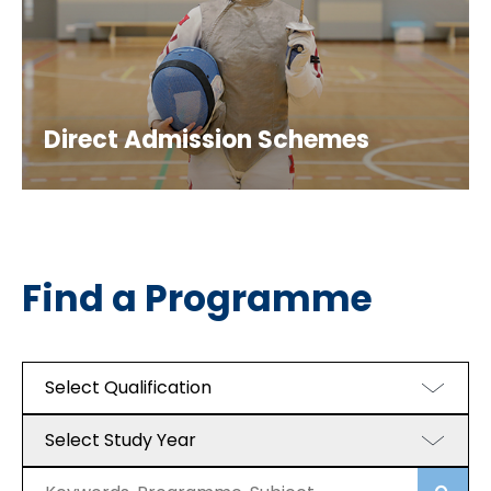
Direct Admission Schemes
Find a Programme
Select Qualification
Select Study Year