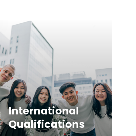
International
Qualifications