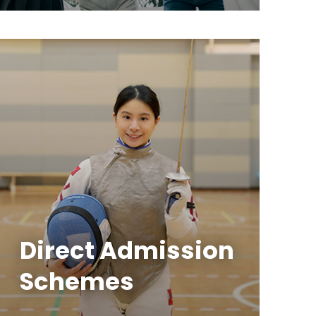
Direct Admission
Schemes