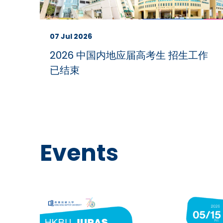
07 Jul 2026
2026 中国内地应届高考生 招生工作
已结束
Events