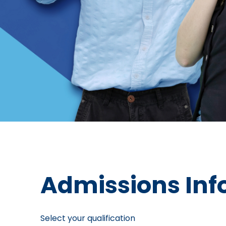
Admissions Inf
Select your qualification