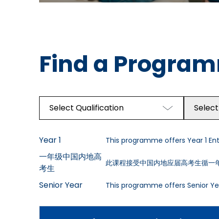
Find a Progra
Select Qualification
Select
Year 1
This programme offers Year 1 Entr
一年级中国内地高
此课程接受中国内地应届高考生循一
考生
Senior Year
This programme offers Senior Yea