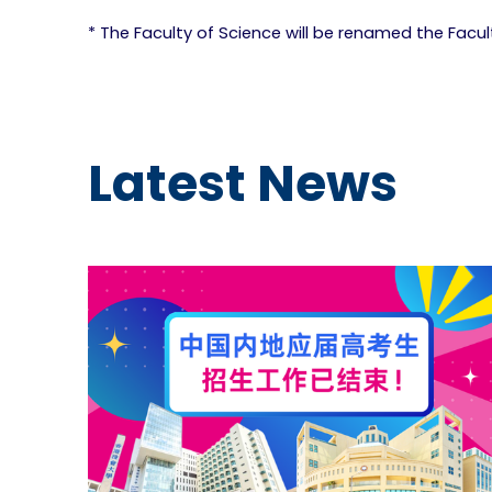
* The Faculty of Science will be renamed the Facu
Latest News