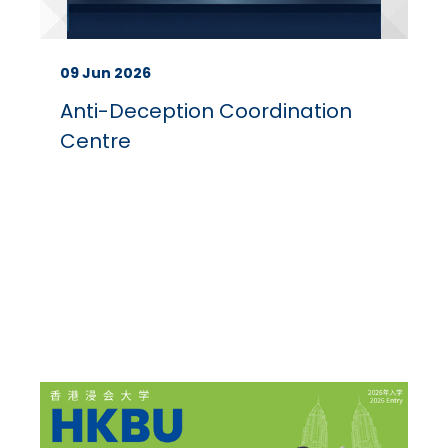
09 Jun 2026
Anti-Deception Coordination
Centre