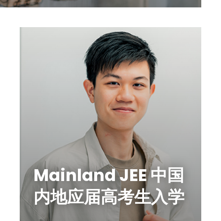
Mainland JEE 中国
内地应届高考生入学