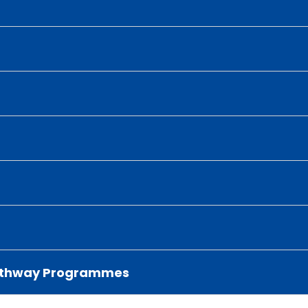
 Pathway Programmes