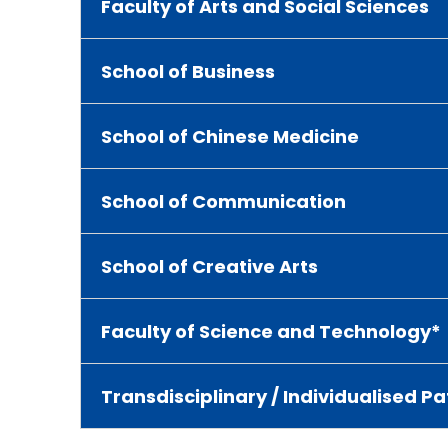
Faculty of Arts and Social Sciences
School of Business
School of Chinese Medicine
School of Communication
School of Creative Arts
Faculty of Science and Technology*
Transdisciplinary / Individualised