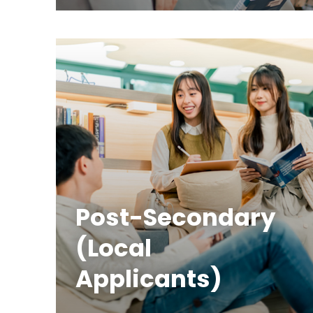
Post-Secondary
(Local
Applicants)