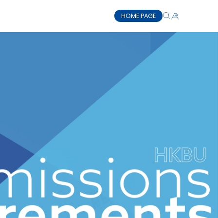
HOME PAGE