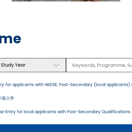
mme
 Study Year
y for applicants with HKDSE, Post-Secondary (local applicants) a
年级入学
r Entry for local applicants with Post-Secondary Qualifications.