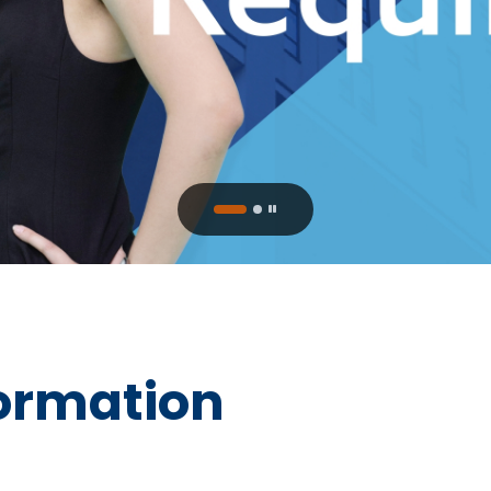
ormation