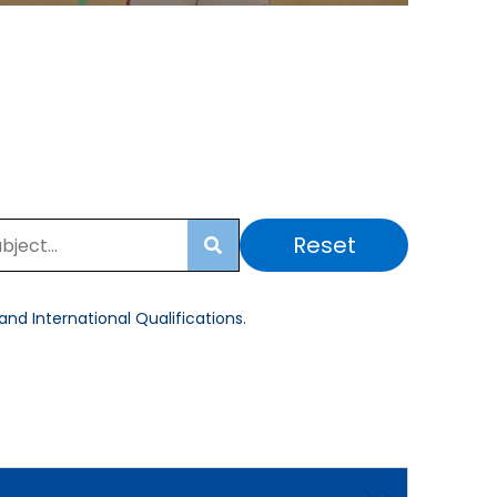
Reset
Search
nd International Qualifications.