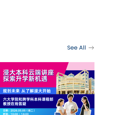
See All