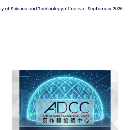
lty of Science and Technology, effective 1 September 2026.