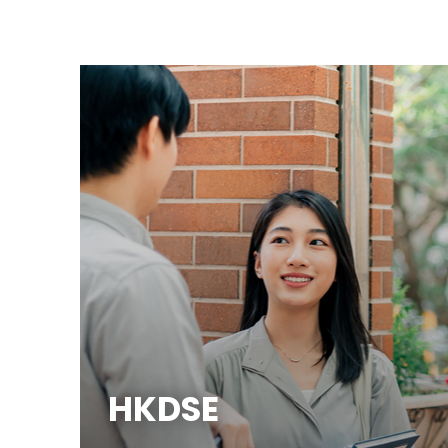
HKDSE