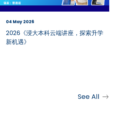
04 May 2026
2026《浸大本科云端讲座，探索升学
新机遇》
See All