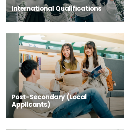
International Qualifications
Post-Secondary (Local
Applicants)