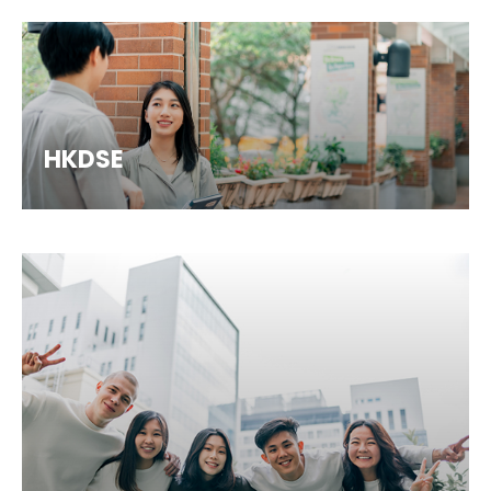
HKDSE