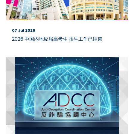
07 Jul 2026
2026 中国内地应届高考生 招生工作已结束