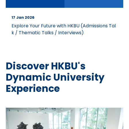
17 Jan 2026
Explore Your Future with HKBU (Admissions Tal
k / Thematic Talks / Interviews)
Discover HKBU's
Dynamic University
Experience