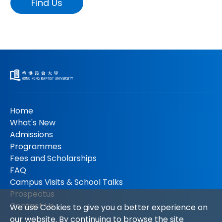
Find Us
Home
What's New
Admissions
Programmes
Fees and Scholarships
FAQ
Campus Visits & School Talks
Prospectus
Contact Us
We use Cookies to give you a better experience on
our website. By continuing to browse the site