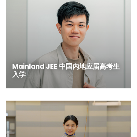
Mainland JEE 中国内地应届高考生
入学