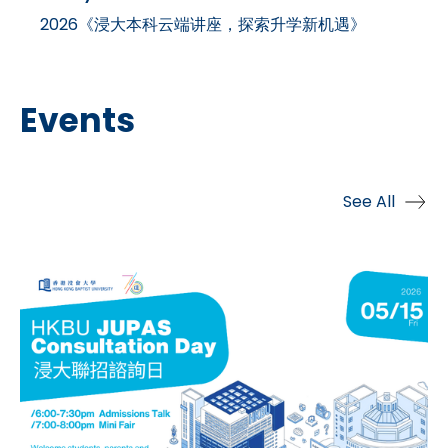
2026《浸大本科云端讲座，探索升学新机遇》
Events
See All