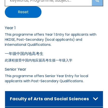
Searc
Reset
Year 1
This programme offers Year 1 Entry for applicants with
HKDSE, Post-Secondary (local applicants) and
International Qualifications.
一年级中国内地高考生
此课程接受中国内地应届高考生循一年级入学
Senior Year
This programme offers Senior Year Entry for local
applicants with Post-Secondary Qualifications.
Faculty of Arts and Social Sciences