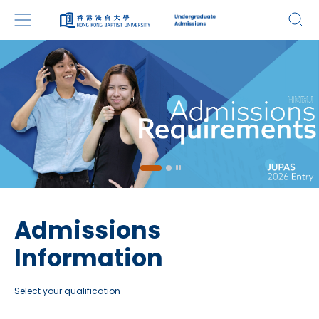
Admissions
Information
Select your qualification