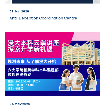
09 Jun 2026
Anti-Deception Coordination Centre
04 May 2026