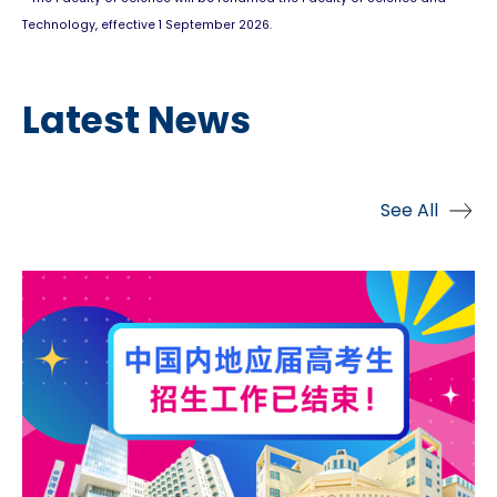
Technology, effective 1 September 2026.
Latest News
See All