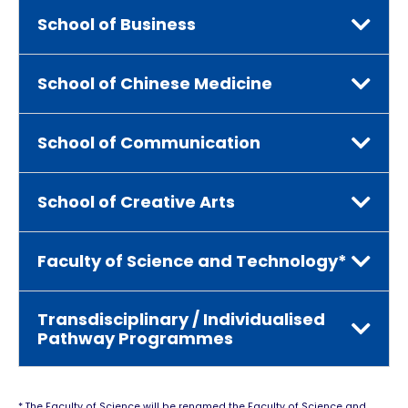
School of Business
School of Chinese Medicine
School of Communication
School of Creative Arts
Faculty of Science and Technology*
Transdisciplinary / Individualised
Pathway Programmes
* The Faculty of Science will be renamed the Faculty of Science and