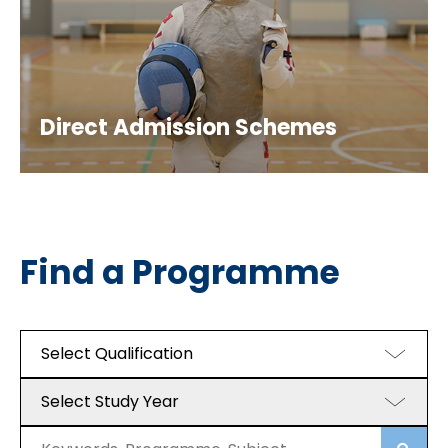
Direct Admission Schemes
Find a Programme
Select Qualification
Select Study Year