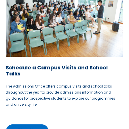
Schedule a Campus Visits and School
Talks
The Admissions Office offers campus visits and school talks
throughout the year to provide admissions information and
guidance for prospective students to explore our programmes
and university life.