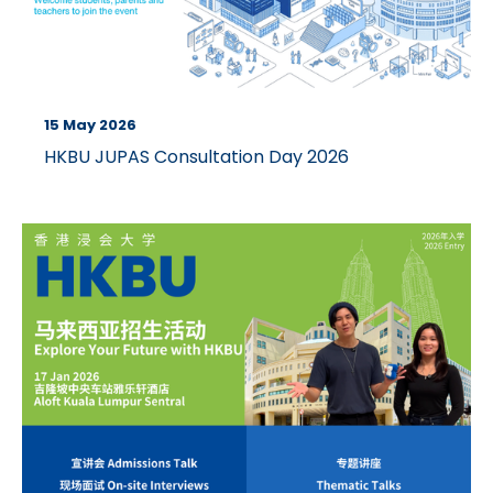
15 May 2026
HKBU JUPAS Consultation Day 2026