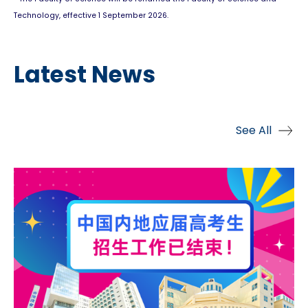
Technology, effective 1 September 2026.
Latest News
See All