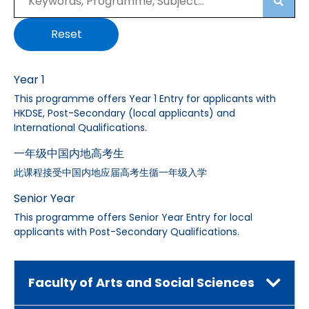
Searc
Reset
Year 1
This programme offers Year 1 Entry for applicants with
HKDSE, Post-Secondary (local applicants) and
International Qualifications.
一年级中国内地高考生
此课程接受中国内地应届高考生循一年级入学
Senior Year
This programme offers Senior Year Entry for local
applicants with Post-Secondary Qualifications.
Faculty of Arts and Social Sciences