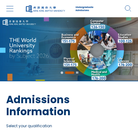
Admissions
Information
Select your qualification