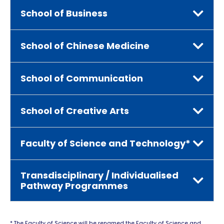
School of Business
School of Chinese Medicine
School of Communication
School of Creative Arts
Faculty of Science and Technology*
Transdisciplinary / Individualised
Pathway Programmes
* The Faculty of Science will be renamed the Faculty of Science and