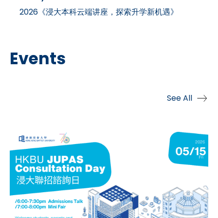
2026《浸大本科云端讲座，探索升学新机遇》
Events
See All