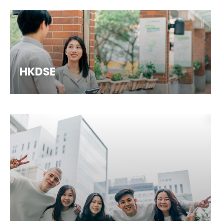
HKDSE