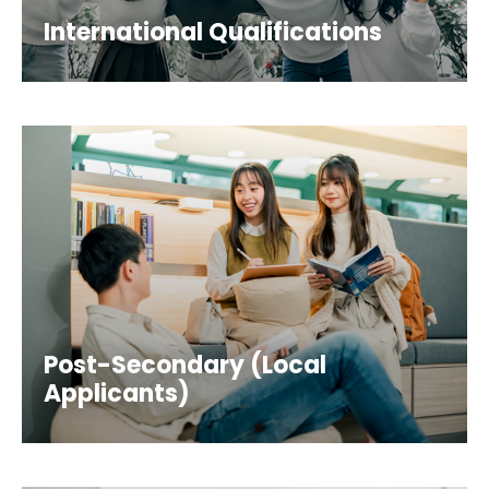
International Qualifications
Post-Secondary (Local
Applicants)