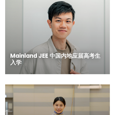
Mainland JEE 中国内地应届高考生
入学