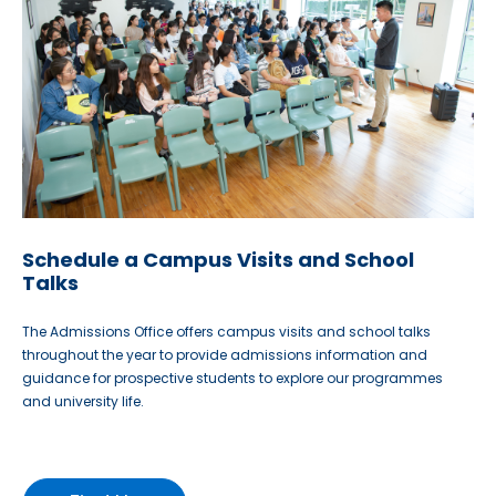
Schedule a Campus Visits and School
Talks
The Admissions Office offers campus visits and school talks
throughout the year to provide admissions information and
guidance for prospective students to explore our programmes
and university life.