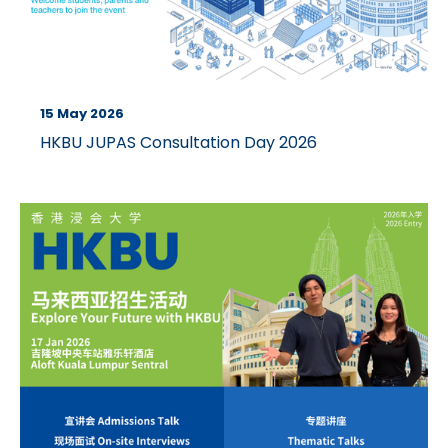
15 May 2026
HKBU JUPAS Consultation Day 2026