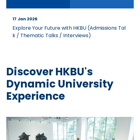
17 Jan 2026
Explore Your Future with HKBU (Admissions Tal
k / Thematic Talks / Interviews)
Discover HKBU's
Dynamic University
Experience