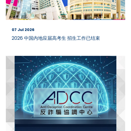
07 Jul 2026
2026 中国内地应届高考生 招生工作已结束