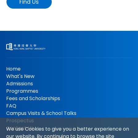
Find Us
Home
What's New
Admissions
Programmes
Fees and Scholarships
FAQ
Campus Visits & School Talks
Prospectus
Contact Us
We use Cookies to give you a better experience on
our website. By continuing to browse the site