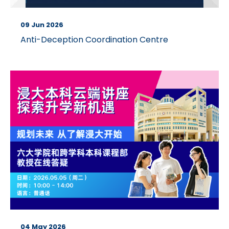
09 Jun 2026
Anti-Deception Coordination Centre
04 May 2026