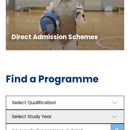
Direct Admission Schemes
Find a Programme
Select Qualification
Select Study Year