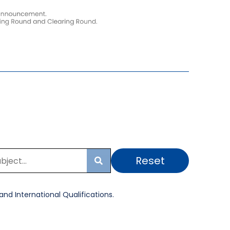
Reset
Search
nd International Qualifications.