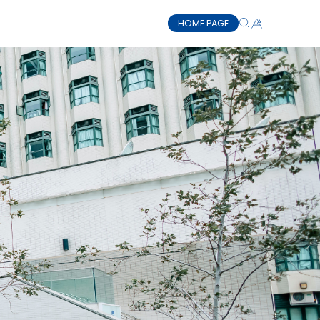
HOME PAGE