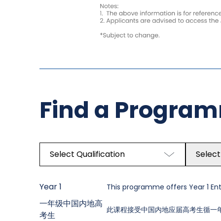
Find a Progra
Select Qualification
Select
Year 1
This programme offers Year 1 Entr
一年级中国内地高
此课程接受中国内地应届高考生循一
考生