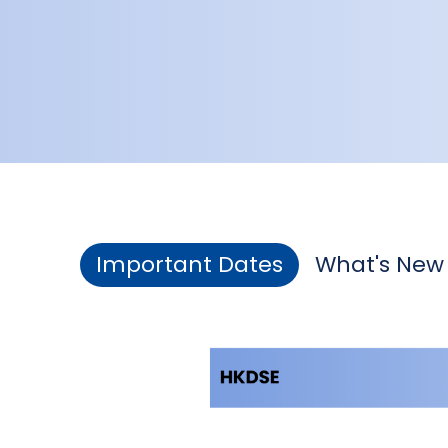
Important Dates
What's New