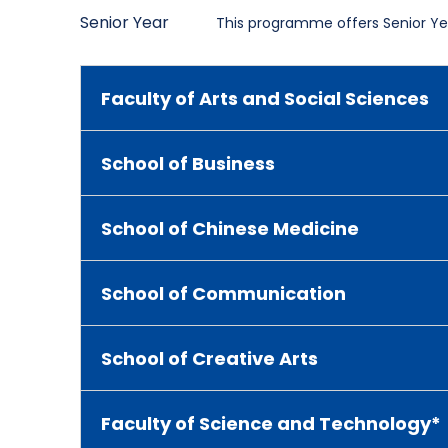
Senior Year
This programme offers Senior Yea
Faculty of Arts and Social Sciences
School of Business
School of Chinese Medicine
School of Communication
School of Creative Arts
Faculty of Science and Technology*