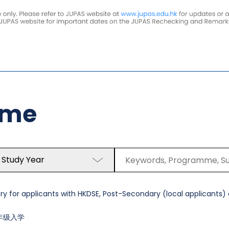
mme
 Study Year
y for applicants with HKDSE, Post-Secondary (local applicants) a
年级入学