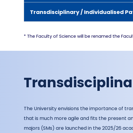
Transdisciplinary / Individualised
* The Faculty of Science will be renamed the Facu
Transdisciplin
The University envisions the importance of tran
that is much more agile and fits the present
majors (SMs) are launched in the 2025/26 acad