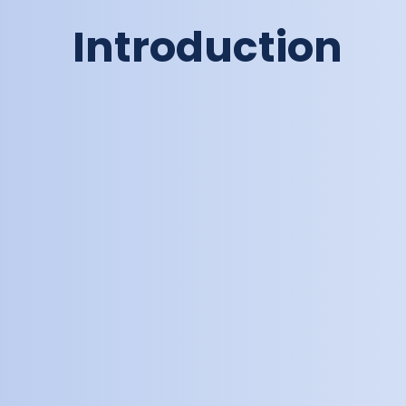
Introduction