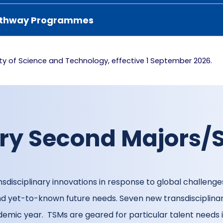
 Pathway Programmes
lty of Science and Technology, effective 1 September 2026.
ary Second Majors/
sdisciplinary innovations in response to global challenges
 and yet-to-known future needs. Seven new transdiscipli
emic year. TSMs are geared for particular talent needs