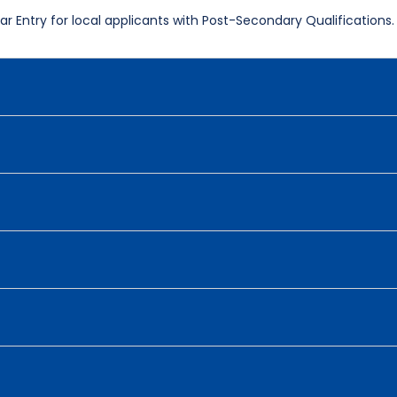
r Entry for local applicants with Post-Secondary Qualifications.