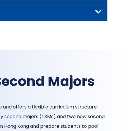
Second Majors
 and offers a flexible curriculum structure
nary second majors (TSMs) and two new second
 in Hong Kong and prepare students to pool