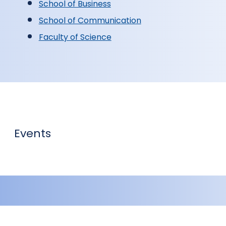
School of Business
School of Communication
Faculty of Science
Events