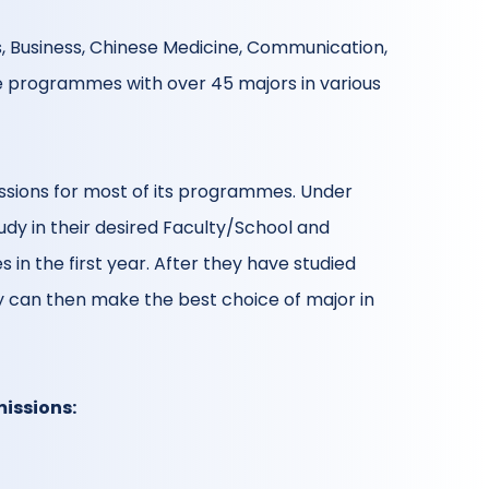
s, Business, Chinese Medicine, Communication,
e programmes with over 45 majors in various
ssions for most of its programmes. Under
dy in their desired Faculty/School and
 in the first year. After they have studied
ey can then make the best choice of major in
issions: