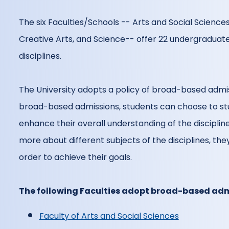
The six Faculties/Schools -- Arts and Social Science
Creative Arts, and Science-- offer 22 undergraduat
disciplines.
The University adopts a policy of broad-based admi
broad-based admissions, students can choose to stu
enhance their overall understanding of the disciplines
more about different subjects of the disciplines, th
order to achieve their goals.
The following Faculties adopt broad-based adm
Faculty of Arts and Social Sciences